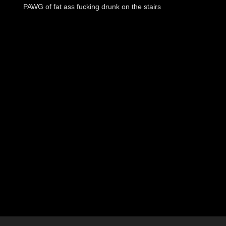
PAWG of fat ass fucking drunk on the stairs